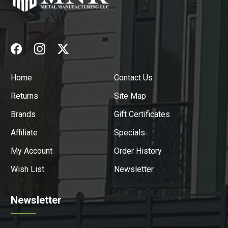
Home
Contact Us
Returns
Site Map
Brands
Gift Certificates
Affiliate
Specials
My Account
Order History
Wish List
Newsletter
Newsletter