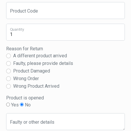
Product Code
Quantity
Reason for Return
A different product arrived
Faulty, please provide details
Product Damaged
Wrong Order
Wrong Product Arrived
Product is opened
Yes
No
Faulty or other details