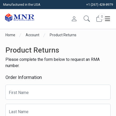
Manufactured in the USA
+1 (267) 428-8979
0
Home
Account
Product Returns
Product Returns
Please complete the form below to request an RMA
number.
Order Information
First Name
Last Name