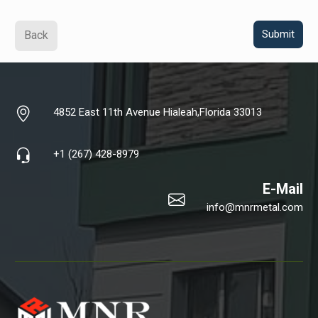
Back
4852 East 11th Avenue Hialeah,Florida 33013
+1 (267) 428-8979
E-Mail
info@mnrmetal.com