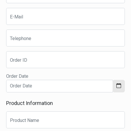
E-Mail
Telephone
Order ID
Order Date
Product Information
Product Name