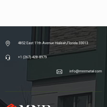
4852 East 11th Avenue Hialeah,Florida 33013
+1 (267) 428-8979
info@mnrmetal.com