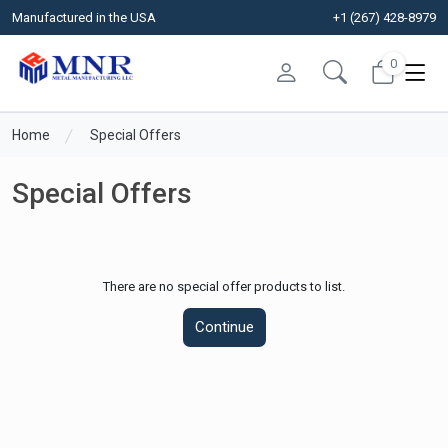
Manufactured in the USA
+1 (267) 428-8979
0
Home
Special Offers
Special Offers
There are no special offer products to list.
Continue