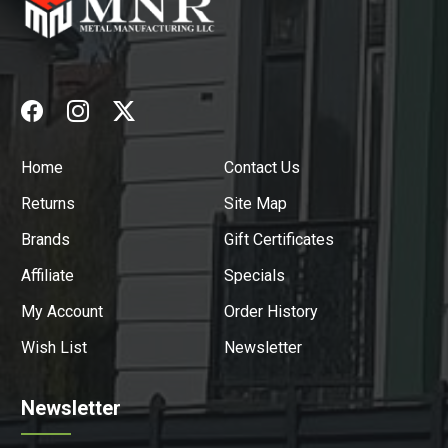
Home
Contact Us
Returns
Site Map
Brands
Gift Certificates
Affiliate
Specials
My Account
Order History
Wish List
Newsletter
Newsletter